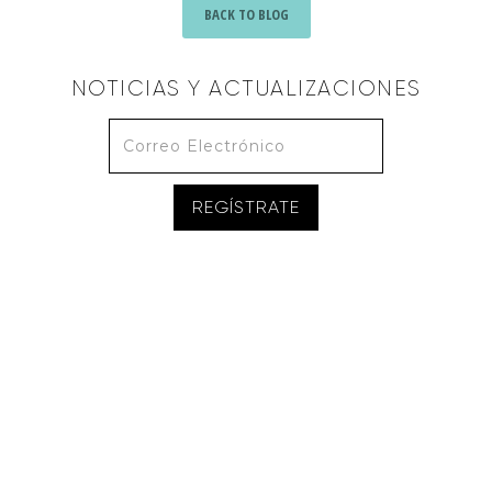
BACK TO BLOG
NOTICIAS Y ACTUALIZACIONES