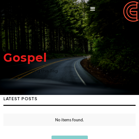
Gospel
Posts containing this Tag
LATEST POSTS
No items found.