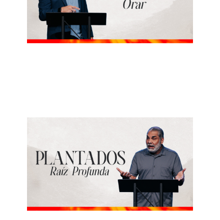
ALBERTO LÓPEZ
Orar
May 24, 2026