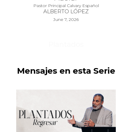
Pastor Principal Calvary Español
ALBERTO LÓPEZ
June 7, 2026
Plantados
Mensajes en esta Serie