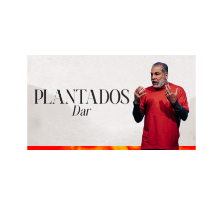
Estudiar
June 21, 2026
ALBERTO LÓPEZ
Dar
June 14, 2026