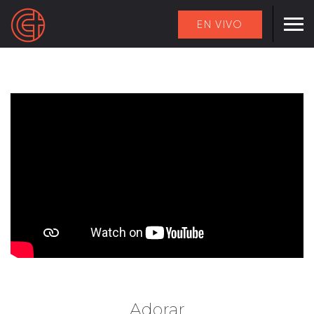
EN VIVO
Adorar