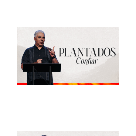
July 19, 2026
LUIS GAUNA
Confiar
July 12, 2026