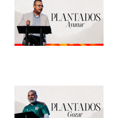
Jose Esparza
Ayunar
June 28, 2026