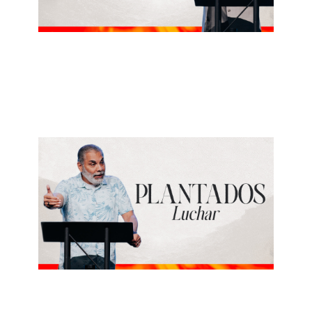
ALBERTO LÓPEZ
Regresar
July 26, 2026
ALBERTO LÓPEZ
Luchar