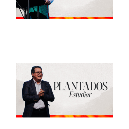
ALBERTO LÓPEZ
Gozar
July 5, 2026
REY PEREZ