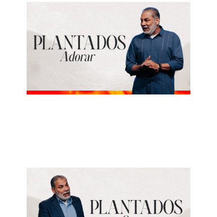
ALBERTO LÓPEZ
Adorar
June 7, 2026