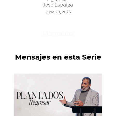
Jose Esparza
June 28, 2026
Plantados
Mensajes en esta Serie