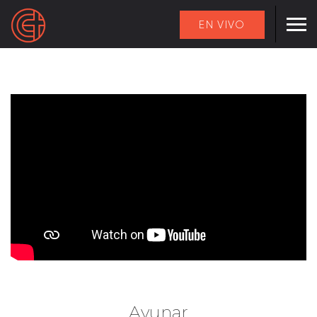
EN VIVO
Ayunar