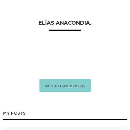
ELÍAS ANACONDIA
,
...
BACK TO TEAM MEMBERS
MY POSTS