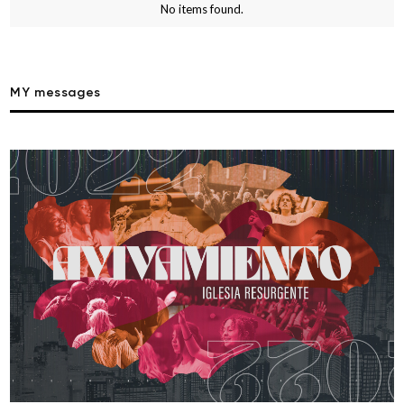
No items found.
MY messages