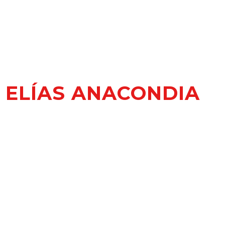
ELÍAS ANACONDIA