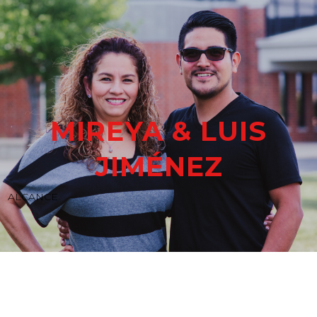
MIREYA & LUIS
JIMÉNEZ
ALCANCE