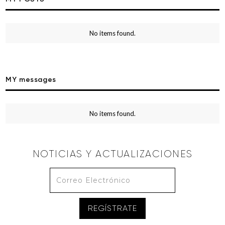
No items found.
MY messages
No items found.
NOTICIAS Y ACTUALIZACIONES