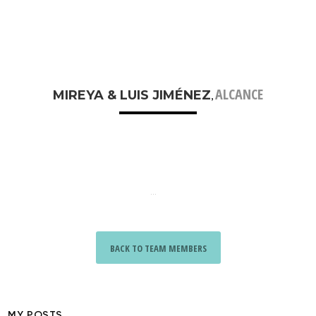
ALCANCE
MIREYA & LUIS JIMÉNEZ
,
...
BACK TO TEAM MEMBERS
MY POSTS