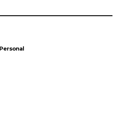
 Personal
 Personal