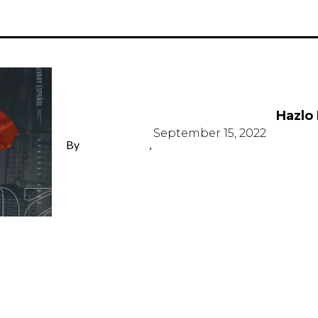
Hazlo
Hazlo
September 15, 2022
By
,
LISA DE JESÚS