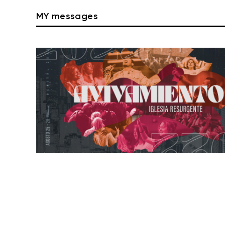
MY messages