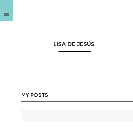
LISA DE JESÚS
,
MY POSTS