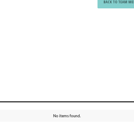
BACK TO TEAM M
No items found.