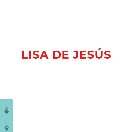
LISA DE JESÚS